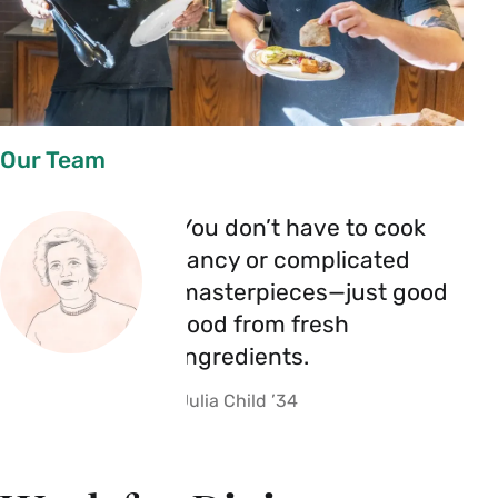
Our Team
You don’t have to cook
fancy or complicated
masterpieces—just good
food from fresh
ingredients.
Julia Child ’34