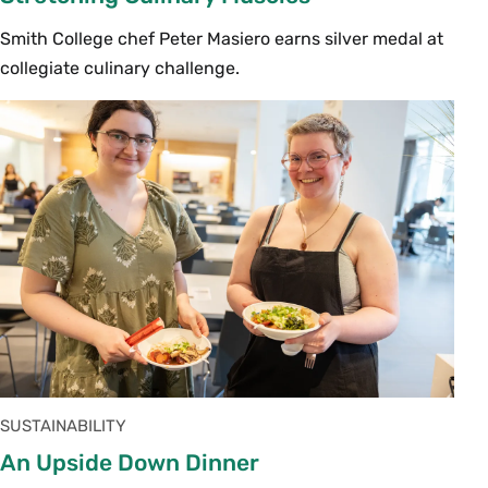
Smith College chef Peter Masiero earns silver medal at
collegiate culinary challenge.
SUSTAINABILITY
An Upside Down Dinner