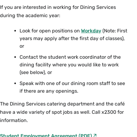
assignments are being completed and
completed and completes any other tasks
Wilson
kitchen, but jobs take place all over
If you are interested in working for Dining Services
If you are interested in working at the Campus
completes any other tasks assigned.
assigned.
campus.
during the academic year:
Center Café or Compass Café, please reach out
to Jeremy Bonios, Retail Managers at
If you are interested in working in Catering,
Look for open positions on
Workday
(Note: First
jbonios@smith.edu
or call our Main Office- 413-
years may apply after the first day of classes),
please reach out to Carly Heath, Catering
585-2300.
or
Manager at
cheath@smith.edu
or call our Main
Office- 413-585-2300.
Contact the student work coordinator of the
dining facility where you would like to work
(see below), or
Speak with one of our dining room staff to see
if there are any openings.
The Dining Services catering department and the café
have a wide variety of spot jobs as well. Call x2300 for
information.
F
Student Employment Agreement
(PDF)