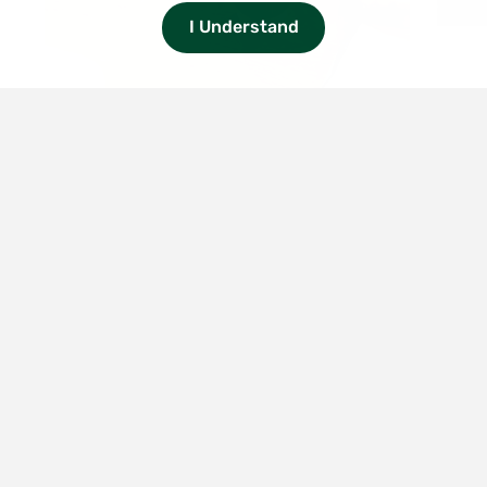
I Understand
1/5
Smith