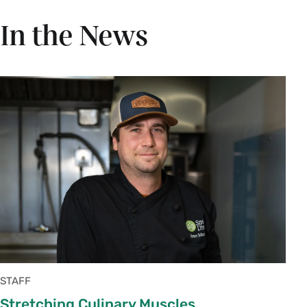
In the News
STAFF
Stretching Culinary Muscles