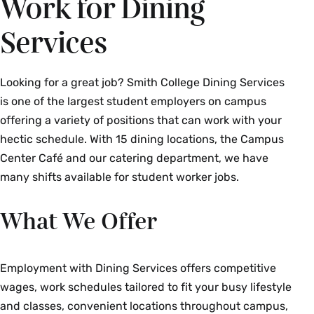
Work for Dining
Services
Looking for a great job? Smith College Dining Services
is one of the largest student employers on campus
offering a variety of positions that can work with your
hectic schedule. With 15 dining locations, the Campus
Center Café and our catering department, we have
many shifts available for student worker jobs.
What We Offer
Employment with Dining Services offers competitive
wages, work schedules tailored to fit your busy lifestyle
and classes, convenient locations throughout campus,