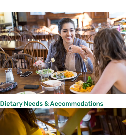
Dietary Needs & Accommodations