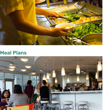
Meal Plans