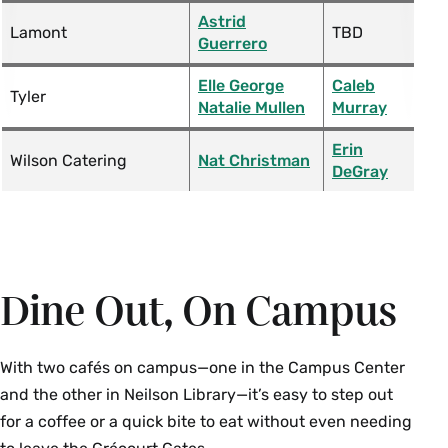
Astrid
Lamont
TBD
Guerrero
Elle George
Caleb
Tyler
Natalie Mullen
Murray
Erin
Wilson Catering
Nat Christman
DeGray
Dine Out, On Campus
With two cafés on campus—one in the Campus Center
and the other in Neilson Library—it’s easy to step out
for a coffee or a quick bite to eat without even needing