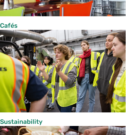
Cafés
Sustainability