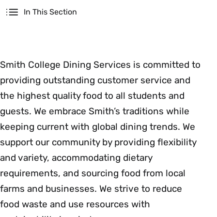
Secondary
In This Section
Smith College Dining Services is committed to
providing outstanding customer service and
the highest quality food to all students and
guests. We embrace Smith’s traditions while
keeping current with global dining trends. We
support our community by providing flexibility
and variety, accommodating dietary
requirements, and sourcing food from local
farms and businesses. We strive to reduce
food waste and use resources with