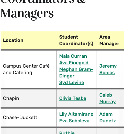
Managers
Student
Area
Location
Coordinator(s)
Manager
Maia Curran
Ava Finegold
Campus Center Café
Jeremy
Meghan Gram-
and Catering
Bonios
Dinger
Syd Levine
Caleb
Chapin
Olivia Teske
Murray
Lily Altamirano
Adam
Chase-Duckett
Eva Soboleva
Dunetz
Ruthie