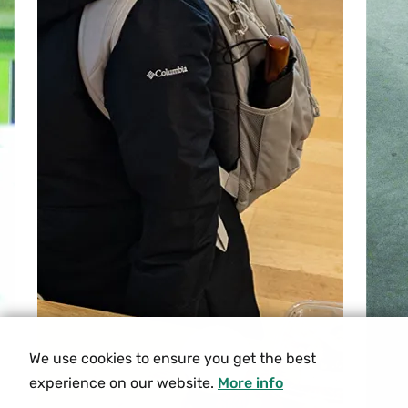
We use cookies to ensure you get the best
experience on our website.
More info