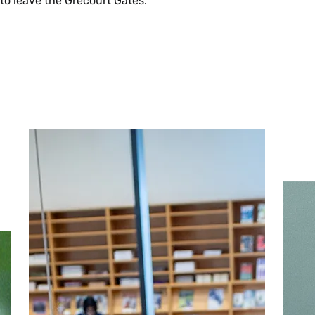
to leave the Grécourt Gates.