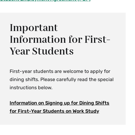
i
l
e
Important
Information for First-
Year Students
First-year students are welcome to apply for
dining shifts. Please carefully read the special
instructions below.
Information on Signing up for Dining Shifts
for First-Year Students on Work
Study