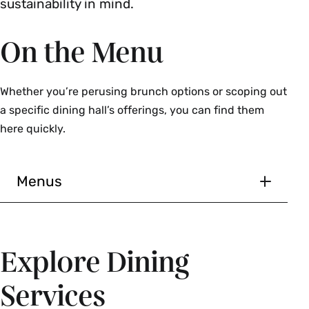
sustainability in mind.
On the Menu
Whether you’re perusing brunch options or scoping out
a specific dining hall’s offerings, you can find them
here quickly.
Menus
Explore Dining
Services