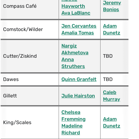
Jeremy
Compass Café
Hayworth
Bonios
Ava LaBlanc
Jen Cervantes
Adam
Comstock/Wilder
Amalia Tomas
Dunetz
Nargiz
Akhmetova
Cutter/Ziskind
TBD
Anna
Struthers
Dawes
Quinn Granfelt
TBD
Caleb
Gillett
Julie Hairston
Murray
Chelsea
Fremming
Adam
King/Scales
Madeline
Dunetz
Richard