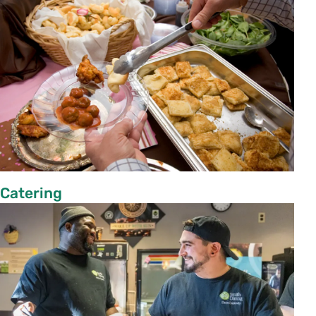
Catering