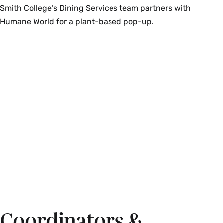
Smith College’s Dining Services team partners with
Humane World for a plant-based pop-up.
Coordinators &