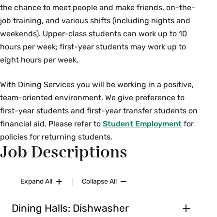
the chance to meet people and make friends, on-the-
job training, and various shifts (including nights and
weekends). Upper-class students can work up to 10
hours per week; first-year students may work up to
eight hours per week.
With Dining Services
you will be working in a positive,
team-oriented environment. We give preference to
first-year students and first-year transfer students on
financial aid. Please refer to
Student Employment
for
policies for returning students.
Job Descriptions
Expand All
Collapse All
Dining Halls: Dishwasher