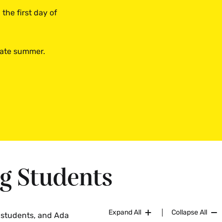
the first day of
 late summer.
ng Students
Expand All
Collapse All
g students, and Ada