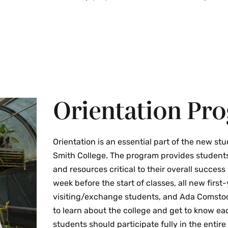
Smith College must provi
Review My Personal Ph
This task will appear in
be used in Workday.
Academic Integrity Stat
Religious Preference F
activities.
Smith College OneCard
Orientation Pr
Orientation is an essential part of the new st
Smith College. The program provides students
and resources critical to their overall success 
week before the start of classes, all new first-
visiting/exchange students, and Ada Comstoc
to learn about the college and get to know ea
students should participate fully in the entire