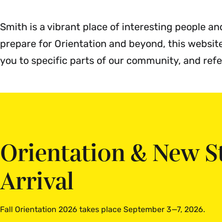
M
Smith is a vibrant place of interesting people an
prepare for Orientation and beyond, this websi
you to specific parts of our community, and ref
Orientation & New S
Arrival
Fall Orientation 2026 takes place September 3—7, 2026.