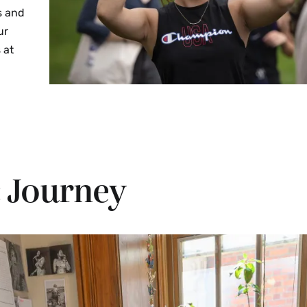
s and
ur
 at
 Journey