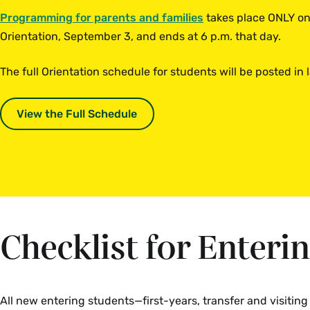
Programming for parents and families
takes place ONLY on 
Orientation, September 3, and ends at 6 p.m. that day.
The full Orientation schedule for students will be posted in
View the Full Schedule
Checklist for Enteri
All new entering students—first-years, transfer and visitin