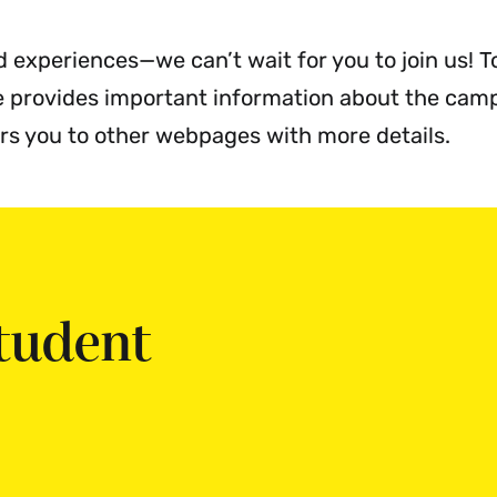
enu
d experiences—we can’t wait for you to join us! T
te provides important information about the cam
ers you to other webpages with more details.
tudent