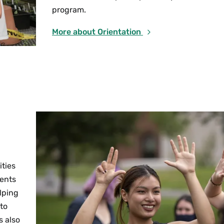
program.
More about Orientation
ities
vents
lping
 to
s also