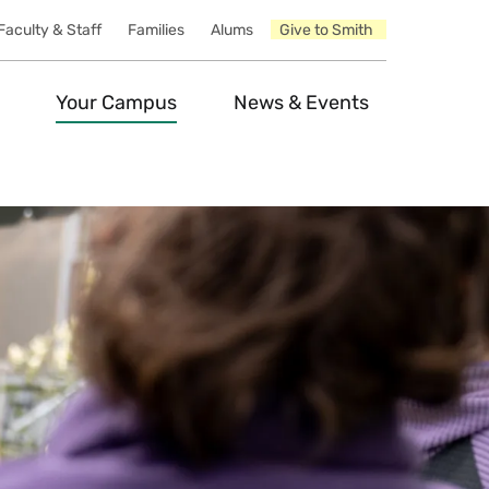
Faculty & Staff
Families
Alums
Give to Smith
Your Campus
News & Events