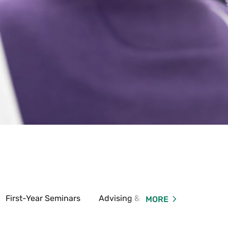
First-Year Seminars
Advising & Registration
MORE