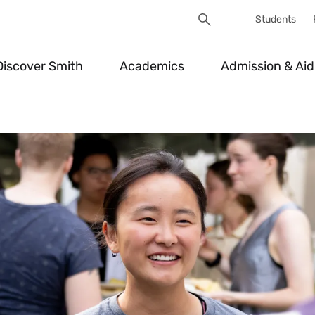
Search
Students
Utility
Search
Toggle
Discover Smith
Academics
Admission & Aid