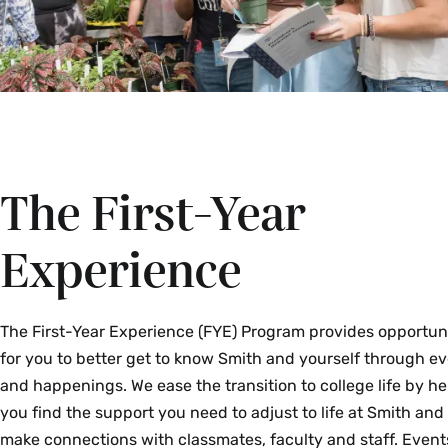
The First-Year
Experience
The First-Year Experience (FYE) Program provides opportun
for you to better get to know Smith and yourself through e
and happenings. We ease the transition to college life by he
you find the support you need to adjust to life at Smith and
make connections with classmates, faculty and staff. Event