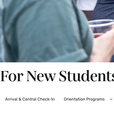
For New Student
Secondary
Arrival & Central Check-In
Orientation Programs
E
O
P