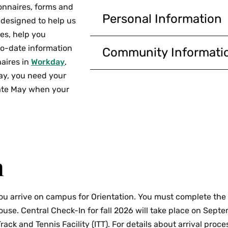
onnaires, forms and
Personal Information
 designed to help us
Advising Questionnaire
es, help you
adviser.
to-date information
Community Informati
aires in
Workday
,
Review FERPA Informat
Consent to Receive For
ay, you need your
Educational Rights and 
used to assist the taxpay
 late May when your
education tax credits.
Release of Information
registrar if you wish to 
Academic Integrity St
parent(s) or guardian(s),
have read and will follo
Review My Friends and 
Non-Discrimination and
emergency contacts.
acknowledge Smith’s Non
n
Commonwealth of Massac
Review My Home Contac
address, phone number 
Student Handbook
: Th
you arrive on campus for Orientation. You must complete the
and will follow the hand
Review My Personal In
use. Central Check-In for fall 2026 will take place on Sept
information, including o
Voting Information
: As
rack and Tennis Facility (ITT). For details about arrival proce