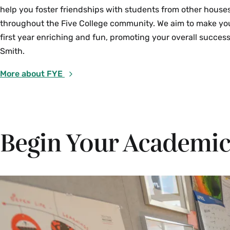
help you foster friendships with students from other house
throughout the Five College community. We aim to make yo
first year enriching and fun, promoting your overall success
Smith.
More about FYE
Begin Your Academic