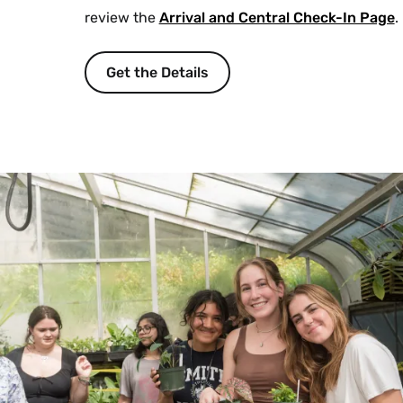
review the
Arrival and Central Check-In Page
.
Get the Details