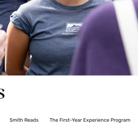
s
Smith Reads
The First-Year Experience Program
xpand
rientation
rograms