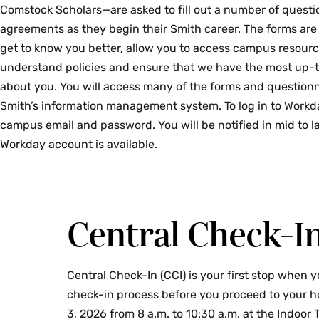
Comstock Scholars—are asked to fill out a number of questi
agreements as they begin their Smith career. The forms are
get to know you better, allow you to access campus resourc
understand policies and ensure that we have the most up-
about you. You will access many of the forms and questionn
Smith’s information management system. To log in to Workd
campus email and password.
You will be notified in mid to
Workday account is available.
Central Check-I
Central Check-In (CCI) is your first stop when 
check-in process before you proceed to your ho
3, 2026 from 8 a.m. to 10:30 a.m. at the Indoor T