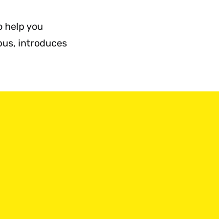
o help you
pus, introduces