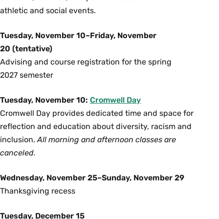
athletic and social events.
Tuesday, November 10–Friday, November
20 (tentative)
Advising and course registration for the spring
2027 semester
Tuesday, November 10:
Cromwell Day
Cromwell Day provides dedicated time and space for
reflection and education about diversity, racism and
inclusion.
All morning and afternoon classes are
canceled.
Wednesday, November 25–Sunday, November 29
Thanksgiving recess
Tuesday, December 15