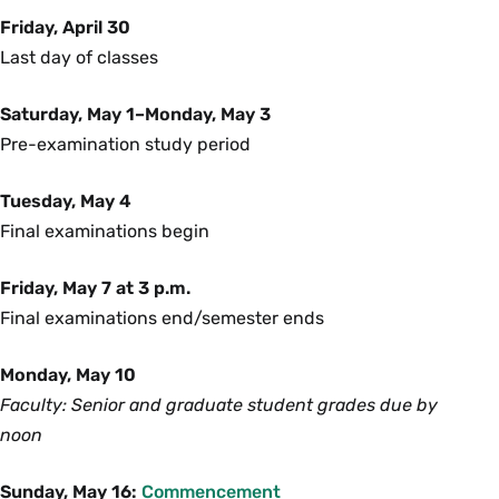
Friday, April 30
Last day of classes
Saturday, May 1–Monday, May 3
Pre-examination study period
Tuesday, May 4
Final examinations begin
Friday, May 7 at 3 p.m.
Final examinations end/semester ends
Monday, May 10
Faculty: Senior and graduate student grades due by
noon
Sunday, May 16:
Commencement