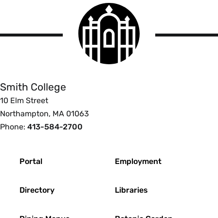
Smith
College
logo
Smith
College
Smith College
10 Elm Street
Northampton, MA 01063
Phone:
413-584-2700
Footer
Portal
Employment
Directory
Libraries