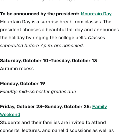
To be announced by the president:
Mountain Day
Mountain Day is a surprise break from classes. The
president chooses a beautiful fall day and announces
the holiday by ringing the college bells.
Classes
scheduled before 7 p.m. are canceled.
Saturday, October 10–Tuesday, October 13
Autumn recess
Monday, October 19
Faculty: mid-semester grades due
Friday, October 23–Sunday, October 25:
Family
Weekend
Students and their families are invited to attend
concerts, lectures, and panel discussions as well as