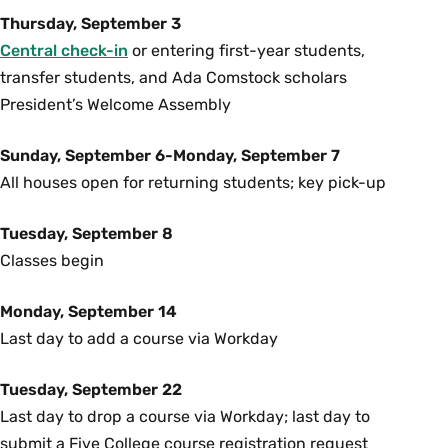
Thursday, September 3
Central check-in
or entering first-year students,
transfer students, and Ada Comstock scholars
President’s Welcome Assembly
Sunday, September 6-Monday, September 7
All houses open for returning students; key pick-up
Tuesday, September 8
Classes begin
Monday, September 14
Last day to add a course via Workday
Tuesday, September 22
Last day to drop a course via Workday; last day to
submit a Five College course registration request