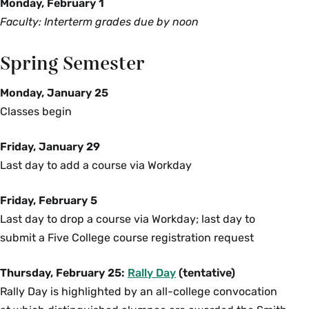
Monday, February 1
Faculty: Interterm grades due by noon
Spring Semester
Monday, January 25
Classes begin
Friday, January 29
Last day to add a course via Workday
Friday, February 5
Last day to drop a course via Workday; last day to
submit a Five College course registration request
Thursday, February 25:
Rally Day
(tentative)
Rally Day is highlighted by an all-college convocation