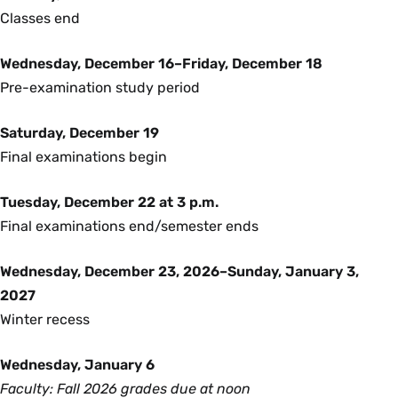
Classes end
Wednesday, December 16–Friday, December 18
Pre-examination study period
Saturday, December 19
Final examinations begin
Tuesday, December 22 at 3 p.m.
Final examinations end/semester ends
Wednesday, December 23, 2026–Sunday, January 3,
2027
Winter recess
Wednesday, January 6
Faculty: Fall 2026 grades due at noon