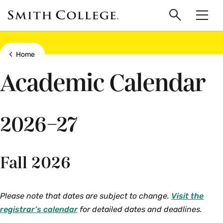
main
Skip
Smith
to
Search
Men
College
main
Toggle
logo
content
Show all breadcrumbs
Home
Academic Calendar
2026–27
Fall 2026
Please note that dates are subject to change.
Visit the
registrar’s calendar
for detailed dates and deadlines.