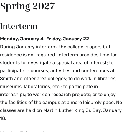
Spring 2027
Interterm
Monday, January 4–Friday, January 22
During January interterm, the college is open, but
residence is not required. Interterm provides time for
students to investigate a special area of interest; to
participate in courses, activities and conferences at
Smith and other area colleges; to do work in libraries,
museums, laboratories, etc.; to participate in
internships; to work on research projects; or to enjoy
the facilities of the campus at a more leisurely pace. No
classes are held on Martin Luther King Jr. Day, January
18.