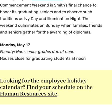
Commencement Weekend is Smith’s final chance to
honor its graduating seniors and to observe such
traditions as Ivy Day and Illumination Night. The
weekend culminates on Sunday when families, friends
and seniors gather for the awarding of diplomas.
Monday, May 17
Faculty: Non-senior grades due at noon
Houses close for graduating students at noon
Looking for the employee holiday
calendar? Find your schedule on the
Human Resources site
.