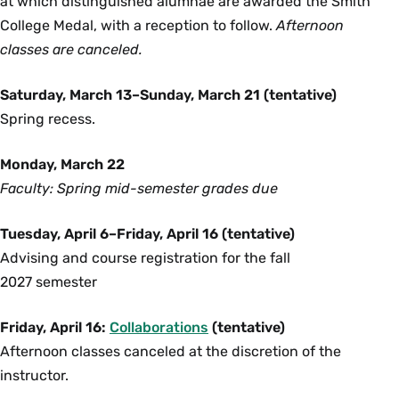
at which distinguished alumnae are awarded the Smith
College Medal, with a reception to follow.
Afternoon
classes are canceled.
Saturday, March 13–Sunday, March 21 (tentative)
Spring recess.
Monday, March 22
Faculty: Spring mid-semester grades due
Tuesday, April 6–Friday, April 16 (tentative)
Advising and course registration for the fall
2027 semester
Friday, April 16:
Collaborations
(tentative)
Afternoon classes canceled at the discretion of the
instructor.