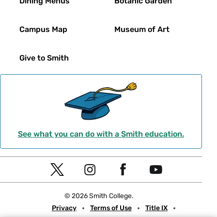
Dining Menus
Botanic Garden
Campus Map
Museum of Art
Give to Smith
See what you can do with a Smith education.
Social
T
I
F
Y
Navigation
w
n
a
o
© 2026 Smith College.
i
s
c
u
Meta
Privacy
Terms of Use
Title IX
t
t
e
t