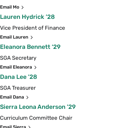
Email Mo
Lauren Hydrick ’28
Vice President of Finance
Email Lauren
Eleanora Bennett ‘29
SGA Secretary
Email Eleanora
Dana Lee ’28
SGA Treasurer
Email Dana
Sierra Leona Anderson ’29
Curriculum Committee Chair
Email Sierra