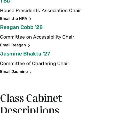
TBD
House Presidents’ Association Chair
Email the HPA
Reagan Cobb ‘28
Committee on Accessibility Chair
Email Reagan
Jasmine Bhakta ‘27
Committee of Chartering Chair
Email Jasmine
Class Cabinet
Descriptions