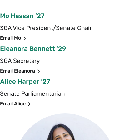
Mo Hassan ’27
SGA Vice President/Senate Chair
Email Mo
Eleanora Bennett ‘29
SGA Secretary
Email Eleanora
Alice Harper ’27
Senate Parliamentarian
Email Alice