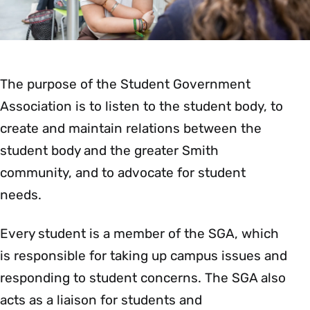
The purpose of the Student Government
Association is to listen to the student body, to
create and maintain relations between the
student body and the greater Smith
community, and to advocate for student
needs.
Every student is a member of the SGA, which
is responsible for taking up campus issues and
responding to student concerns. The SGA also
acts as a liaison for students and