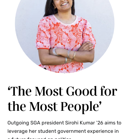
‘The Most Good for
the Most People’
Outgoing SGA president Sirohi Kumar ’26 aims to
leverage her student government experience in