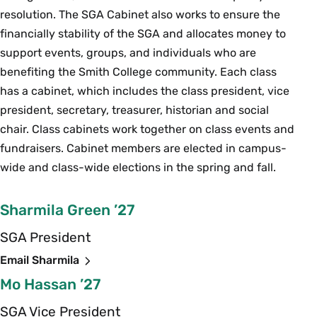
resolution. The SGA Cabinet also works to ensure the
financially stability of the SGA and allocates money to
support events, groups, and individuals who are
benefiting the Smith College community. Each class
has a cabinet, which includes the class president, vice
president, secretary, treasurer, historian and social
chair. Class cabinets work together on class events and
fundraisers. Cabinet members are elected in campus-
wide and class-wide elections in the spring and fall.
Sharmila Green ’27
SGA President
Email Sharmila
Mo Hassan ’27
SGA Vice President