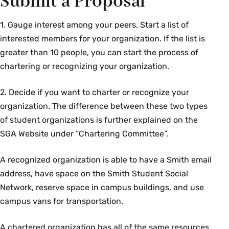
Submit a Proposal
1. Gauge interest among your peers. Start a list of
interested members for your organization. If the list is
greater than 10 people, you can start the process of
chartering or recognizing your organization.
2. Decide if you want to charter or recognize your
organization. The difference between these two types
of student organizations is further explained on the
SGA Website under “Chartering Committee”.
A recognized organization is able to have a Smith email
address, have space on the Smith Student Social
Network, reserve space in campus buildings, and use
campus vans for transportation.
A chartered organization has all of the same resources