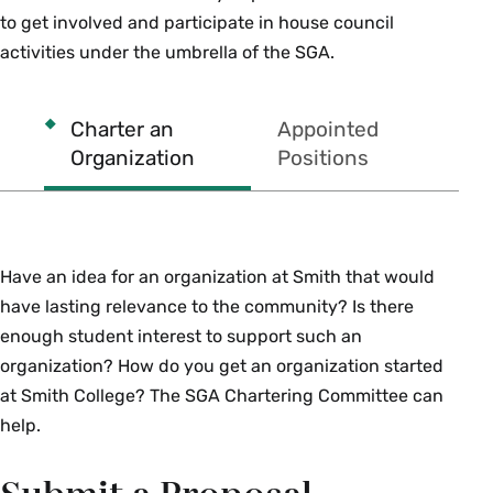
to get involved and participate in house council
activities under the umbrella of the SGA.
Charter an
Appointed
Organization
Positions
Have an idea for an organization at Smith that would
have lasting relevance to the community? Is there
enough student interest to support such an
organization? How do you get an organization started
at Smith College? The SGA Chartering Committee can
help.