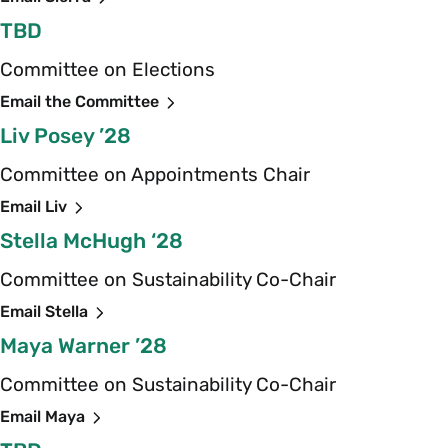
TBD
Committee on Elections
Email the Committee
Liv Posey ’28
Committee on Appointments Chair
Email Liv
Stella McHugh ‘28
Committee on Sustainability Co-Chair
Email Stella
Maya Warner ’28
Committee on Sustainability Co-Chair
Email Maya