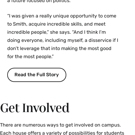
a future focused on politics.
“I was given a really unique opportunity to come
to Smith, acquire incredible skills, and meet
incredible people,” she says. “And I think I’m
doing everyone, including myself, a disservice if I
don’t leverage that into making the most good
for the most people.”
Read the Full Story
Get Involved
There are numerous ways to get involved on campus.
Each house offers a variety of possibilities for students