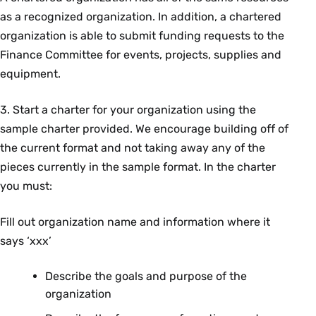
as a recognized organization. In addition, a chartered
organization is able to submit funding requests to the
Finance Committee for events, projects, supplies and
equipment.
3. Start a charter for your organization using the
sample charter provided. We encourage building off of
the current format and not taking away any of the
pieces currently in the sample format. In the charter
you must:
Fill out organization name and information where it
says ‘xxx’
Describe the goals and purpose of the
organization