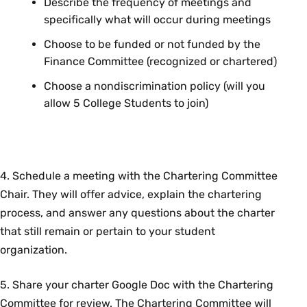
Describe the frequency of meetings and
specifically what will occur during meetings
Choose to be funded or not funded by the
Finance Committee (recognized or chartered)
Choose a nondiscrimination policy (will you
allow 5 College Students to join)
4. Schedule a meeting with the Chartering Committee
Chair. They will offer advice, explain the chartering
process, and answer any questions about the charter
that still remain or pertain to your student
organization.
5. Share your charter Google Doc with the Chartering
Committee for review. The Chartering Committee will