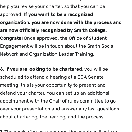
help you revise your charter, so that you can be
approved.
If you want to be a recognized
organization, you are now done with the process and
are now officially recognized by Smith College.
Congrats!
Once approved, the Office of Student
Engagement will be in touch about the Smith Social
Network and Organization Leader Training.
6.
If you are looking to be chartered
, you will be
scheduled to attend a hearing at a SGA Senate
meeting; this is your opportunity to present and
defend your charter. You can set up an additional
appointment with the Chair of rules committee to go
over your presentation and answer any last questions
about chartering, the hearing, and the process.
7. The week after your hearing, the senate will vote on