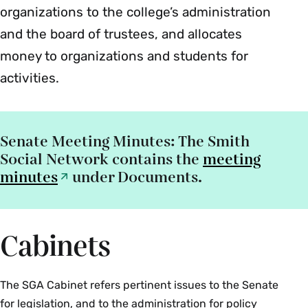
organizations to the college’s administration
and the board of trustees, and allocates
money to organizations and students for
activities.
Senate Meeting Minutes
: The Smith
Social Network contains the
meeting
minutes
under Documents.
Cabinets
The SGA Cabinet refers pertinent issues to the Senate
for legislation, and to the administration for policy