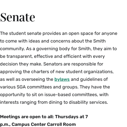
Engagement.
elects a president of its own. Advised by the
be reunited for their final year at Smith. Advised
social activities for Adas (and their families when
Senate
Assistant Dean of Students, Director of the First-
by the Assistant Director of Student
possible). The Ada President and Ada
Year Experience.
Engagement.
Coordinator also sit on the Ada Stakeholders
Committee with members of the administration.
The student senate provides an open space for anyone
Overall, the Ada Cabinet serves to connect the
to come with ideas and concerns about the Smith
Ada Class, the rest of the Smith student body,
community. As a governing body for Smith, they aim to
and the administration.
be transparent, effective and efficient with every
decision they make. Senators are responsible for
approving the charters of new student organizations,
as well as overseeing the
bylaws
and guidelines of
various SGA committees and groups. They have the
opportunity to sit on issue-based committees, with
interests ranging from dining to disability services.
Meetings are open to all: Thursdays at 7
p.m., Campus Center Carroll Room