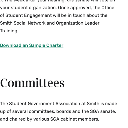
your student organization. Once approved, the Office
of Student Engagement will be in touch about the
Smith Social Network and Organization Leader
Training.
Download an Sample Charter
Academic Integrity Board Class
Committees
Representatives
Contact:
A
lexandra Keller
, Dean of the College
One representative from the sophomore, junior, senior,
The Student Government Association at Smith is made
and Ada Comstock class is chosen by the Academic
up of several committees, boards and the SGA senate,
Integrity Board each spring to fill open vacancies on
and chaired by various SGA cabinet members.
the board. All class representatives are selected