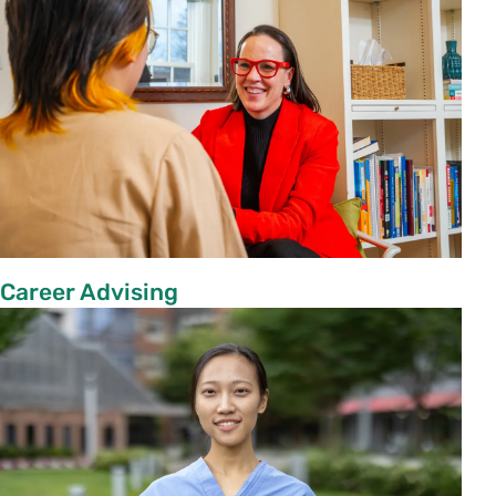
Career Advising