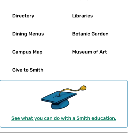
Directory
Libraries
Dining Menus
Botanic Garden
Campus Map
Museum of Art
Give to Smith
See what you can do with a Smith education.
Social