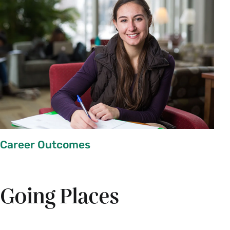
Career Outcomes
Going Places