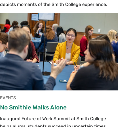
depicts moments of the Smith College experience.
EVENTS
No Smithie Walks Alone
Inaugural Future of Work Summit at Smith College
helps alums, students succeed in uncertain times.