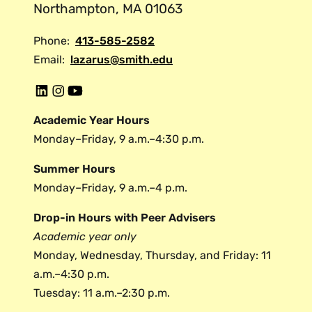
Northampton, MA 01063
Phone:
413-585-2582
Email:
lazarus@smith.edu
L
I
Y
i
n
o
Academic Year Hours
n
s
u
Monday–Friday, 9 a.m.–4:30 p.m.
k
t
t
e
a
u
Summer Hours
d
g
b
Monday–Friday, 9 a.m.–4 p.m.
i
r
e
Drop-in Hours with Peer Advisers
n
a
Academic year only
m
Monday, Wednesday, Thursday, and Friday: 11
a.m.–4:30 p.m.
Tuesday: 11 a.m.–2:30 p.m.