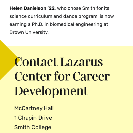
Helen Danielson ’22
, who chose Smith for its
science curriculum and dance program, is now
earning a Ph.D. in biomedical engineering at
Brown University.
Contact Lazarus
Center for Career
Development
McCartney Hall
1 Chapin Drive
Smith College