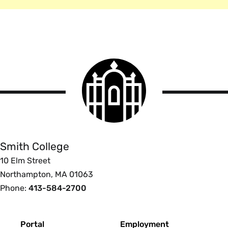
Smith
College
logo
Smith
College
Smith College
10 Elm Street
Northampton, MA 01063
Phone:
413-584-2700
Footer
Portal
Employment