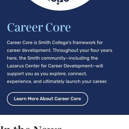
Career Core
Career Core is Smith College’s framework for
career development. Throughout your four years
here, the Smith community—including the
Lazarus Center for Career Development—will
support you as you explore, connect,
experience, and ultimately launch your career.
Learn More About Career Core