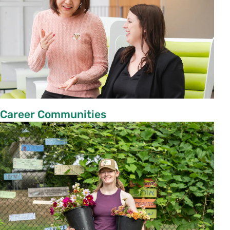
Career Communities