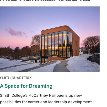
SMITH QUARTERLY
A Space for Dreaming
Smith College's McCartney Hall opens up new
possibilities for career and leadership development.