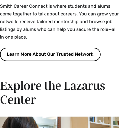
Smith Career Connect is where students and alums
come together to talk about careers. You can grow your
network, receive tailored mentorship and browse job
listings by alums who can help you secure the role—all
in one place.
Learn More About Our Trusted Network
Explore the Lazarus
Center