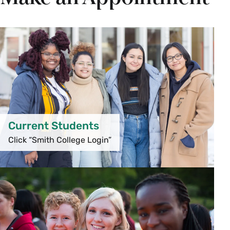
Current Students
Click “Smith College Login”