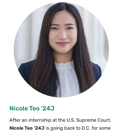
Nicole Teo ’24J
After an internship at the U.S. Supreme Court,
Nicole Teo ’24J
is going back to D.C. for some