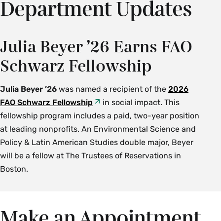
Department Updates
Julia Beyer ’26 Earns FAO
Schwarz Fellowship
Julia Beyer ’26
was named a recipient of the
2026
FAO Schwarz Fellowship
in social impact. This
fellowship program includes a paid, two-year position
at leading nonprofits. An Environmental Science and
Policy & Latin American Studies double major, Beyer
will be a fellow at The Trustees of Reservations in
Boston.
Make an Appointment