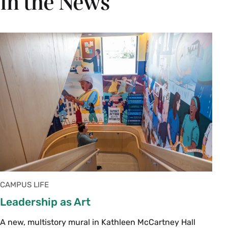
In the News
CAMPUS LIFE
Leadership as Art
A new, multistory mural in Kathleen McCartney Hall