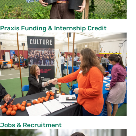
Praxis Funding & Internship Credit
Jobs & Recruitment