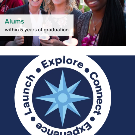
Alums
within 5 years of graduation