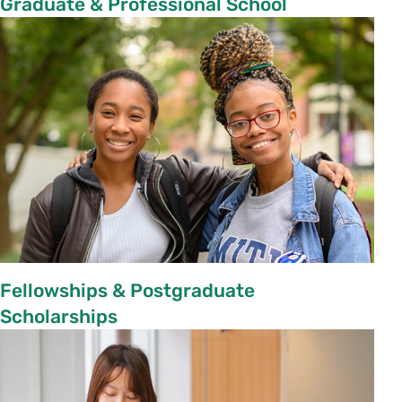
Graduate & Professional School
Fellowships & Postgraduate
Scholarships