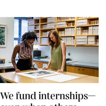
We fund internships—