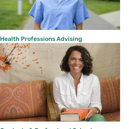
Health Professions Advising