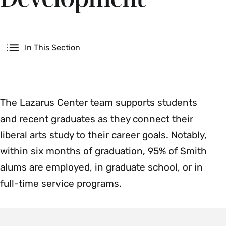
Secondary
In This Section
The Lazarus Center team supports students
and recent graduates as they connect their
liberal arts study to their career goals. Notably,
within six months of graduation, 95% of Smith
alums are employed, in graduate school, or in
full-time service programs.