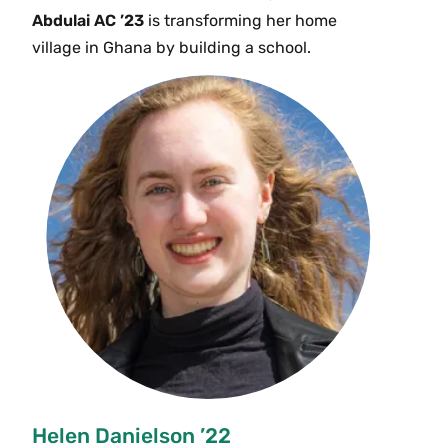
Abdulai AC ’23
is transforming her home
village in Ghana by building a school.
Helen Danielson ’22