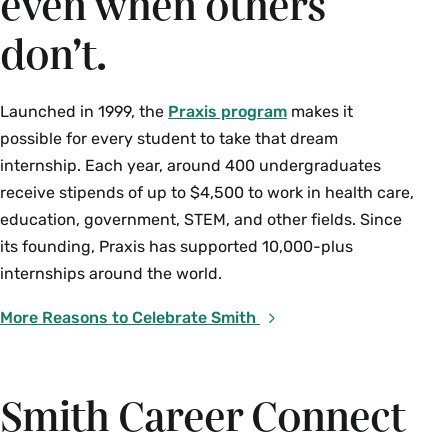
even when others
don’t.
Launched in 1999, the
Praxis program
makes it
possible for every student to take that dream
internship. Each year, around 400 undergraduates
receive stipends of up to $4,500 to work in health care,
education, government, STEM, and other fields. Since
its founding, Praxis has supported 10,000-plus
internships around the world.
More Reasons to Celebrate Smith
Smith Career Connect