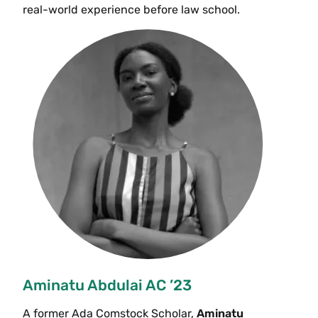
real-world experience before law school.
Aminatu Abdulai AC ’23
A former Ada Comstock Scholar,
Aminatu